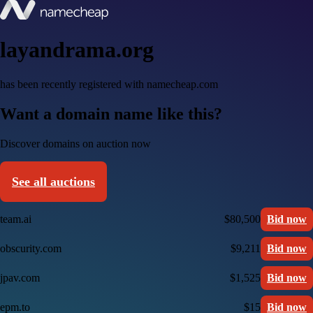
layandrama.org
has been recently registered with namecheap.com
Want a domain name like this?
Discover domains on auction now
See all auctions
team.ai
$80,500
Bid now
obscurity.com
$9,211
Bid now
jpav.com
$1,525
Bid now
epm.to
$15
Bid now