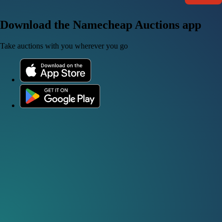
Download the Namecheap Auctions app
Take auctions with you wherever you go